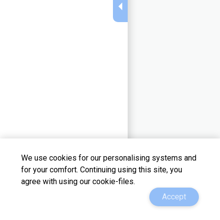
We use cookies for our personalising systems and
for your comfort. Continuing using this site, you
agree with using our cookie-files.
support@adview.su
Change a theme
Accept
@adview_ru