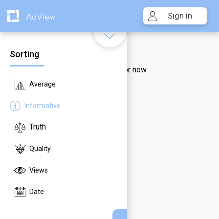
Sign in
AdView
Sorting
Unfortunately, no videos there for now.
Average
Informative
Truth
Quality
Views
Date